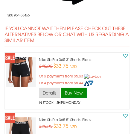
SKU #54-38466
IF YOU CANNOT WAIT THEN PLEASE CHECK OUT THESE
ALTERNATIVES BELOW OR CHAT WITH US REGARDING A
SIMILAR ITEM.
Nike Sb Pro 365 3" Shorts, Black
$33.75
$45.00
NZD
Or 6 payments from $5.63
Or 4 payments from $8.44
Details
Buy Now
IN STOCK
- SHIPS MONDAY
Nike Sb Pro 365 5" Shorts, Black
$33.75
$45.00
NZD