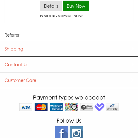
Details
Buy Now
IN STOCK
- SHIPS MONDAY
Referrer:
Shipping
Contact Us
Customer Care
Payment types we accept
Follow Us