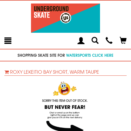
Toggle
Teleph
Tog
Search
Modal
Car
SHOPPING SKATE SITE FOR
WATERSPORTS CLICK HERE
ROXY LEKEITIO BAY SHORT, WARM TAUPE