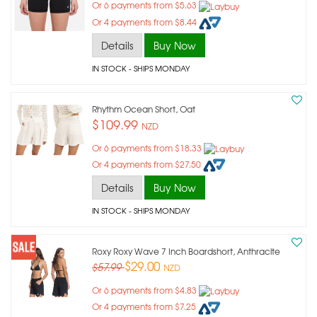
Or 6 payments from $5.63
Or 4 payments from $8.44
Details
Buy Now
IN STOCK
- SHIPS MONDAY
Rhythm Ocean Short, Oat
$109.99
NZD
Or 6 payments from $18.33
Or 4 payments from $27.50
Details
Buy Now
IN STOCK
- SHIPS MONDAY
Roxy Roxy Wave 7 Inch Boardshort, Anthracite
$29.00
$57.99
NZD
Or 6 payments from $4.83
Or 4 payments from $7.25