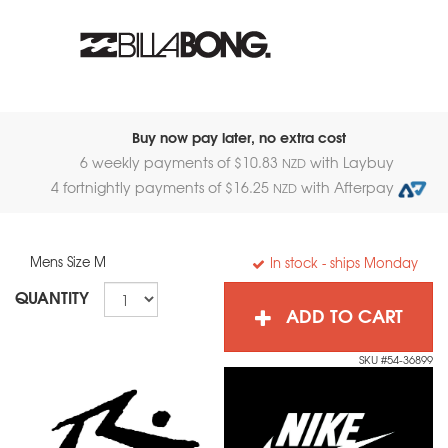
Buy now pay later, no extra cost
6 weekly payments of $
10.83
with Laybuy
NZD
4 fortnightly payments of $
16.25
with Afterpay
NZD
Mens Size M
In stock
- ships Monday
QUANTITY
ADD TO CART
SKU #54-36899