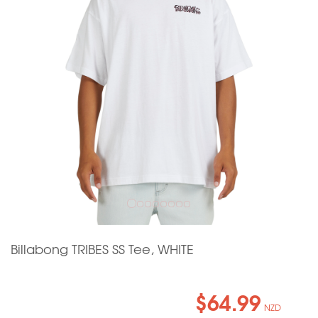
Billabong TRIBES SS Tee, WHITE
$64.99
NZD