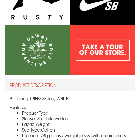
PRODUCT DESCRIPTION
Billabong TRIBES SS Tee, WHITE
Features
Product Type
Sleeves:Short sleeve tee
Fabric Weight
Sub Type:Cotton
Premium 280g heavy weight jersey with a unique dry