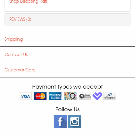
Shop Billabong Hats
REVIEWS (0)
Shipping
Contact Us
Customer Care
Payment types we accept
Follow Us