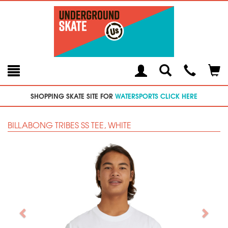
Toggle
Teleph
Tog
Search
Modal
Car
SHOPPING SKATE SITE FOR
WATERSPORTS CLICK HERE
BILLABONG TRIBES SS TEE, WHITE
Previous
Next