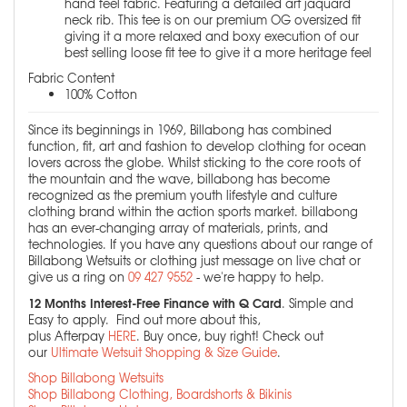
hand feel fabric. Featuring a detailed art jaquard
neck rib. This tee is on our premium OG oversized fit
giving it a more relaxed and boxy execution of our
best selling loose fit tee to give it a more heritage feel
Fabric Content
100% Cotton
Since its beginnings in 1969, Billabong has combined
function, fit, art and fashion to develop clothing for ocean
lovers across the globe. Whilst sticking to the core roots of
the mountain and the wave, billabong has become
recognized as the premium youth lifestyle and culture
clothing brand within the action sports market. billabong
has an ever-changing array of materials, prints, and
technologies. If you have any questions about our range of
Billabong Wetsuits or clothing just message on live chat or
give us a ring on
09 427 9552
- we're happy to help.
12 Months Interest-Free Finance with Q Card
. Simple and
Easy to apply. Find out more about this,
plus Afterpay
HERE
. Buy once, buy right! Check out
our
Ultimate Wetsuit Shopping & Size Guide
.
Shop Billabong Wetsuits
Shop Billabong Clothing, Boardshorts & Bikinis