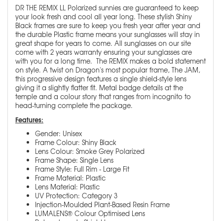
DR THE REMIX LL Polarized sunnies are guaranteed to keep
your look fresh and cool all year long. These stylish Shiny
Black frames are sure to keep you fresh year after year and
the durable Plastic frame means your sunglasses will stay in
great shape for years to come. All sunglasses on our site
come with 2 years warranty ensuring your sunglasses are
with you for a long time. The REMIX makes a bold statement
on style. A twist on Dragon's most popular frame, The JAM,
this progressive design features a single shield-style lens
giving it a slightly flatter fit. Metal badge details at the
temple and a colour story that ranges from incognito to
head-turning complete the package.
Features:
Gender: Unisex
Frame Colour: Shiny Black
Lens Colour: Smoke Grey Polarized
Frame Shape: Single Lens
Frame Style: Full Rim - Large Fit
Frame Material: Plastic
Lens Material: Plastic
UV Protection: Category 3
Injection-Moulded Plant-Based Resin Frame
LUMALENS® Colour Optimised Lens