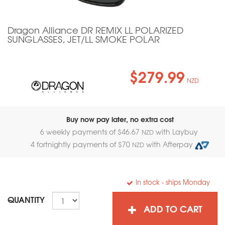
Dragon Alliance DR REMIX LL POLARIZED
SUNGLASSES, JET/LL SMOKE POLAR
$279.99
NZD
Buy now pay later, no extra cost
6 weekly payments of $
46.67
with Laybuy
NZD
4 fortnightly payments of $
70
with Afterpay
NZD
In stock
- ships Monday
QUANTITY
ADD TO CART