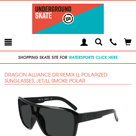
Toggle
Teleph
Tog
Search
Modal
Car
SHOPPING SKATE SITE FOR
WATERSPORTS CLICK HERE
DRAGON ALLIANCE DR REMIX LL POLARIZED
SUNGLASSES, JET/LL SMOKE POLAR