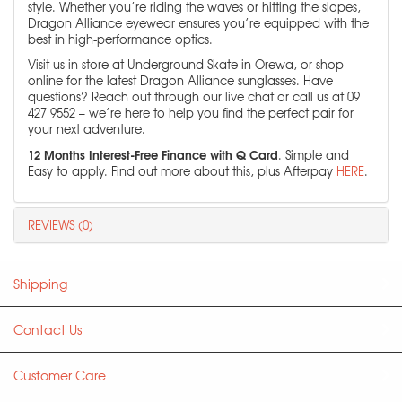
style. Whether you’re riding the waves or hitting the slopes,
Dragon Alliance eyewear ensures you’re equipped with the
best in high-performance optics.
Visit us in-store at Underground Skate in Orewa, or shop
online for the latest Dragon Alliance sunglasses. Have
questions? Reach out through our live chat or call us at 09
427 9552 – we’re here to help you find the perfect pair for
your next adventure.
12 Months Interest-Free Finance with Q Card
. Simple and
Easy to apply. Find out more about this, plus Afterpay
HERE
.
REVIEWS (0)
Shipping
Contact Us
Customer Care