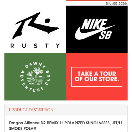
SKU #53-35544
PRODUCT DESCRIPTION
Dragon Alliance DR REMIX LL POLARIZED SUNGLASSES, JET/LL
SMOKE POLAR