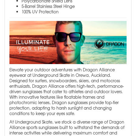
Polycarbonate Shield Lens
5-Barrel Stainless Steel Hinge
100% UV Protection
Elevate your outdoor adventures with Dragon Alliance
eyewear at Underground Skate in Orewa, Auckland.
Designed for surfers, snowboarders, skiers, and motocross
enthusiasts, Dragon Alliance offers high-tech, performance-
driven sunglasses that cater to athletes and outdoor lovers.
With innovative features like floatable frames and
photochromic lenses, Dragon sunglasses provide top-tier
protection, adapting to harsh sunlight and changing
conditions to keep your eyes safe.
At Underground Skate, we stock a diverse range of Dragon
Alliance sports sunglasses built to withstand the demands of
intense activities while delivering maximum comfort and