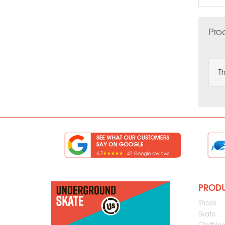
Pro
Th
PROD
Shoes
Skate
Clothin