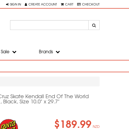
SIGN IN
CREATE ACCOUNT
CART
CHECKOUT
Sale
Brands
Cruz Skate Kendall End Of The World
, Black, Size 10.0" x 29.7"
$189.99
NZD