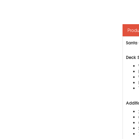
Produ
Santa 
Deck 
Additi