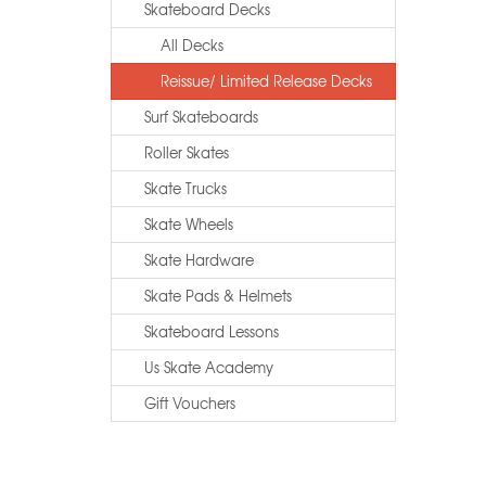
Skateboard Decks
All Decks
Reissue/ Limited Release Decks
Surf Skateboards
Roller Skates
Skate Trucks
Skate Wheels
Skate Hardware
Skate Pads & Helmets
Skateboard Lessons
Us Skate Academy
Gift Vouchers