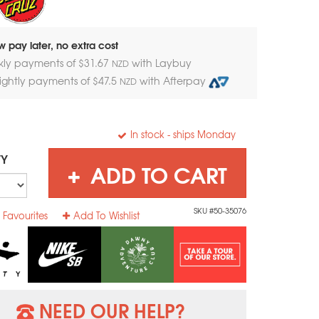
 pay later, no extra cost
kly payments of $
31.67
with Laybuy
NZD
nightly payments of $
47.5
with Afterpay
NZD
In stock
- ships Monday
TY
ADD TO CART
SKU #50-35076
 Favourites
Add To Wishlist
NEED OUR HELP?