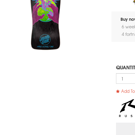
Buy now
6 wee
4 fort
QUANTI
Add To