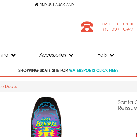
FIND US | AUCKLAND
CALL THE EXPERTS
09 427 9552
hing
Accessories
Hats
SHOPPING SKATE SITE FOR
WATERSPORTS CLICK HERE
ase Decks
Santa 
Reissue