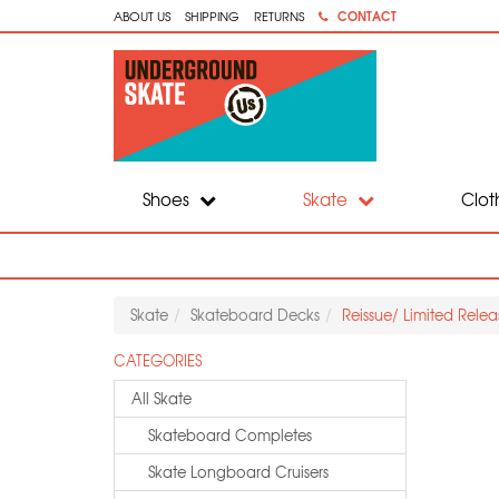
CONTACT
ABOUT US
SHIPPING
RETURNS
Shoes
Skate
Clot
Skate
Skateboard Decks
Reissue/ Limited Rele
CATEGORIES
All Skate
Skateboard Completes
Skate Longboard Cruisers