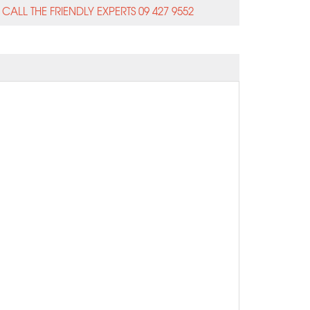
CALL THE FRIENDLY EXPERTS 09 427 9552