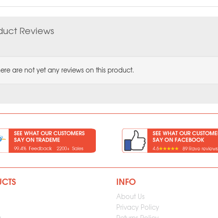
duct Reviews
ere are not yet any reviews on this product.
UCTS
INFO
About Us
Privacy Policy
g
Returns Policy