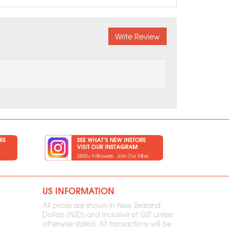
Write Review
US INFORMATION
All prices are shown in New Zealand
Dollars (NZD) and inclusive of GST unless
otherwise stated. All transactions will be