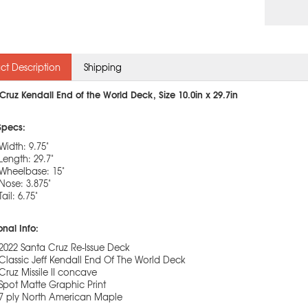
ct Description
Shipping
Cruz Kendall End of the World Deck, Size 10.0in x 29.7in
Specs:
Width: 9.75"
Length: 29.7"
Wheelbase: 15"
Nose: 3.875"
Tail: 6.75"
onal Info:
2022 Santa Cruz Re-Issue Deck
Classic Jeff Kendall End Of The World Deck
Cruz Missile II concave
Spot Matte Graphic Print
7 ply North American Maple